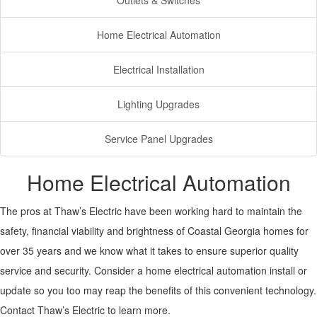
Outlets & Switches
Home Electrical Automation
Electrical Installation
Lighting Upgrades
Service Panel Upgrades
Home Electrical Automation
The pros at Thaw’s Electric have been working hard to maintain the
safety, financial viability and brightness of Coastal Georgia homes for
over 35 years and we know what it takes to ensure superior quality
service and security. Consider a home electrical automation install or
update so you too may reap the benefits of this convenient technology.
Contact Thaw’s Electric to learn more.