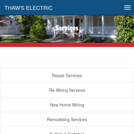
THAW'S ELECTRIC
Tog
nav
Repair Services
Re-Wiring Services
New Home Wiring
Remodeling Services