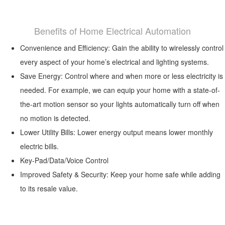
Benefits of Home Electrical Automation
Convenience and Efficiency: Gain the ability to wirelessly control
every aspect of your home’s electrical and lighting systems.
Save Energy: Control where and when more or less electricity is
needed. For example, we can equip your home with a state-of-
the-art motion sensor so your lights automatically turn off when
no motion is detected.
Lower Utility Bills: Lower energy output means lower monthly
electric bills.
Key-Pad/Data/Voice Control
Improved Safety & Security: Keep your home safe while adding
to its resale value.