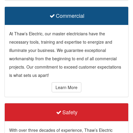
Commercial
At Thaw’s Electric, our master electricians have the
necessary tools, training and expertise to energize and
illuminate your business. We guarantee exceptional
workmanship from the beginning to end of all commercial
projects. Our commitment to exceed customer expectations
is what sets us apart!
Learn More
Safety
With over three decades of experience, Thaw’s Electric