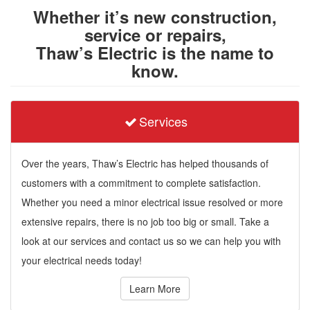
Whether it’s new construction,
service or repairs,
Thaw’s Electric is the name to
know.
Services
Over the years, Thaw’s Electric has helped thousands of
customers with a commitment to complete satisfaction.
Whether you need a minor electrical issue resolved or more
extensive repairs, there is no job too big or small. Take a
look at our services and contact us so we can help you with
your electrical needs today!
Learn More