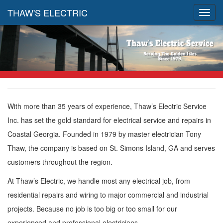
THAW'S ELECTRIC
Toggl
navig
With more than 35 years of experience, Thaw’s Electric Service
Inc. has set the gold standard for electrical service and repairs in
Coastal Georgia. Founded in 1979 by master electrician Tony
Thaw, the company is based on St. Simons Island, GA and serves
customers throughout the region.
At Thaw’s Electric, we handle most any electrical job, from
residential repairs and wiring to major commercial and industrial
projects. Because no job is too big or too small for our
experienced and professional electricians.