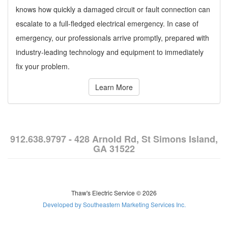
knows how quickly a damaged circuit or fault connection can
escalate to a full-fledged electrical emergency. In case of
emergency, our professionals arrive promptly, prepared with
industry-leading technology and equipment to immediately
fix your problem.
Learn More
912.638.9797 - 428 Arnold Rd, St Simons Island,
GA 31522
Thaw's Electric Service © 2026
Developed by Southeastern Marketing Services Inc.