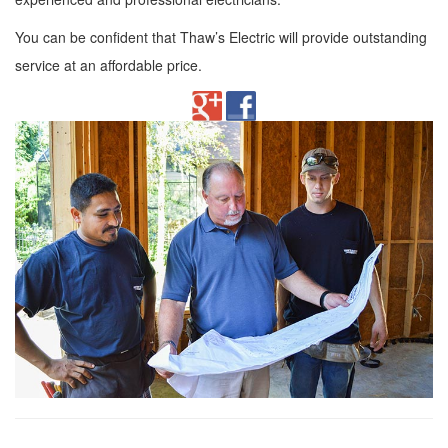
You can be confident that Thaw’s Electric will provide outstanding
service at an affordable price.